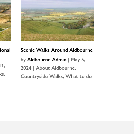
ional
Scenic Walks Around Aldbourne
by
Aldbourne Admin
|
May 5,
11,
2024
|
About Aldbourne
,
ks
,
Countryside Walks
,
What to do