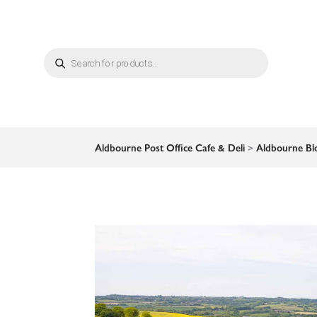
Products
search
Aldbourne Post Office Cafe & Deli
>
Aldbourne Bl