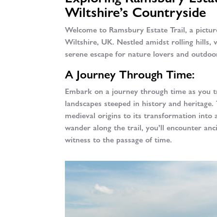
Wiltshire’s Countryside
Welcome to Ramsbury Estate Trail, a pictu
Wiltshire, UK. Nestled amidst rolling hills,
serene escape for nature lovers and outdoor
A Journey Through Time:
Embark on a journey through time as you tr
landscapes steeped in history and heritage.
medieval origins to its transformation into 
wander along the trail, you’ll encounter anc
witness to the passage of time.