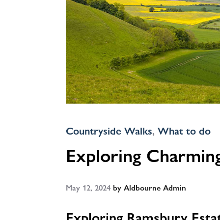
Countryside Walks
,
What to do
Exploring Charming
May 12, 2024
by
Aldbourne Admin
Exploring Ramsbury Estat