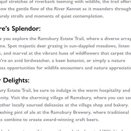
uil stretches of riverbank teeming with wildlife, the trail offer
llow the gentle flow of the River Kennet as it meanders throug
surely strolls and moments of quiet contemplation.
e’s Splendor:
 as you explore the Ramsbury Estate Trail, where a diverse arra
home. Spot majestic deer grazing in sun-dappled meadows, listen
ps, and marvel at the vibrant hues of wildflowers that carpet th
u’re an avid birdwatcher, a keen botanist, or simply a nature
ess opportunities for wildlife encounters and nature appreciati
 Delights:
ry Estate Trail, be sure to indulge in the warm hospitality and
unity. Visit the charming village of Ramsbury, where you can s
other locally sourced delicacies at the village shop and bakery.
reshing pint of ale at the Ramsbury Brewery, where traditional
s combine to create award-winning craft beers.