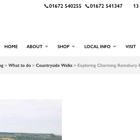
📞
01672 540255
📞
01672 541347
13
HOME
ABOUT
SHOP
LOCAL INFO
VISIT
og
>
What to do
>
Countryside Walks
>
Exploring Charming Ramsbury Es