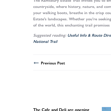
The Ramsbury Estate Trail invites you to em
countryside, where history, nature, and co
your walking boots, breathe in the crisp co
Estate’s landscapes. Whether you’re seekin
of the world, this enchanting trail promises
Suggested reading:
Useful Info & Route Dire
National Trail
←
Previous Post
The Cafe and Deli are opening