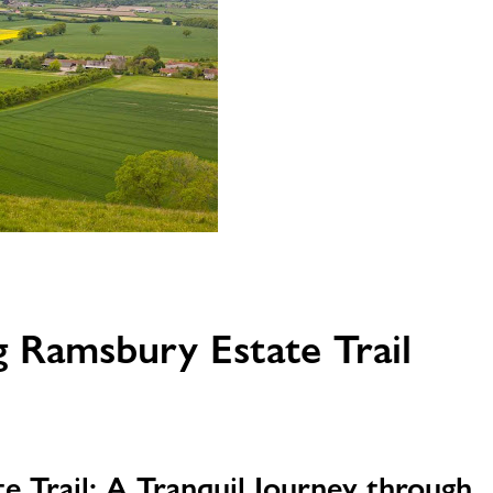
 Ramsbury Estate Trail
e Trail: A Tranquil Journey through