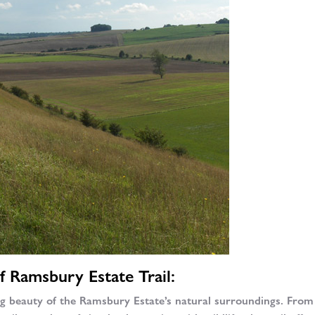
f Ramsbury Estate Trail:
ng beauty of the Ramsbury Estate’s natural surroundings. From