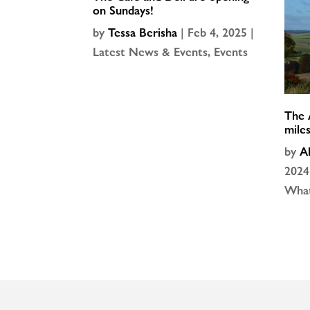
on Sundays!
by
Tessa Berisha
|
Feb 4, 2025
|
Latest News & Events
,
Events
The 
mile
by
A
2024
What