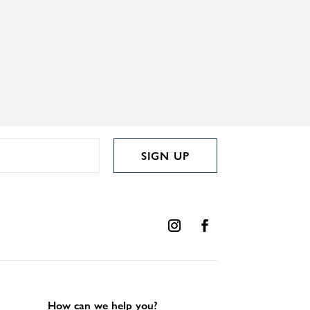
SIGN UP
How can we help you?