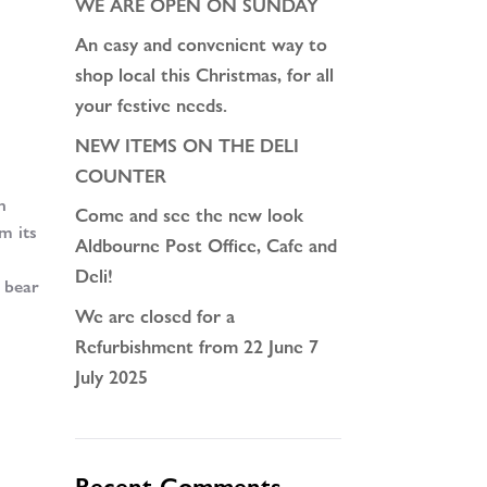
WE ARE OPEN ON SUNDAY
An easy and convenient way to
shop local this Christmas, for all
your festive needs.
NEW ITEMS ON THE DELI
COUNTER
h
Come and see the new look
m its
Aldbourne Post Office, Cafe and
Deli!
t bear
We are closed for a
Refurbishment from 22 June 7
July 2025
Recent Comments