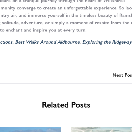
bark on a tranquil journey through the heart of Wiltshire’s
mmunity converge to create an unforgettable experience. So lac
untry air, and immerse yourself in the timeless beauty of Ram
g solitude, adventure, or simply a moment of respite from the 
 to enchant and inspire you at every turn.
ctions,
Best Walks Around Aldbourne
,
Exploring the Ridgeway
Next Pos
Related Posts