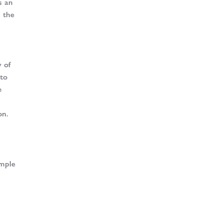
s an
h the
y of
 to
e
on.
ample