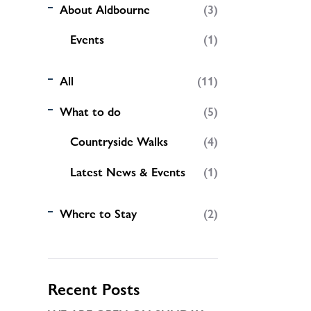
About Aldbourne
(3)
Events
(1)
All
(11)
What to do
(5)
Countryside Walks
(4)
Latest News & Events
(1)
Where to Stay
(2)
Recent Posts