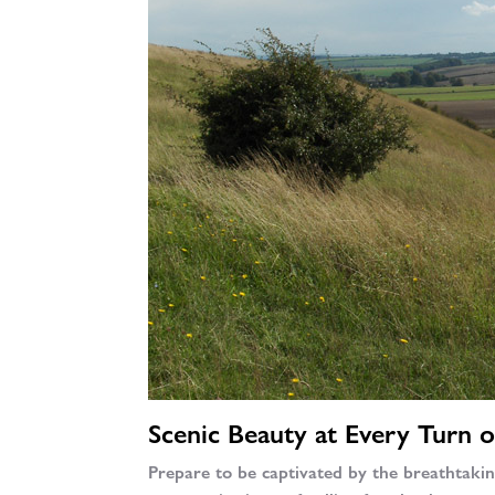
Scenic Beauty at Every Turn o
Prepare to be captivated by the breathtaki