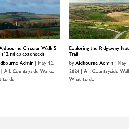
Aldbourne Circular Walk 5
Exploring the Ridgeway Nat
s (12 miles extended)
Trail
ldbourne Admin
|
May 12,
by
Aldbourne Admin
|
May 
|
All
,
Countryside Walks
,
2024
|
All
,
Countryside Wal
 to do
What to do