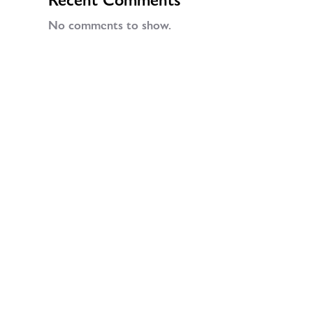
No comments to show.