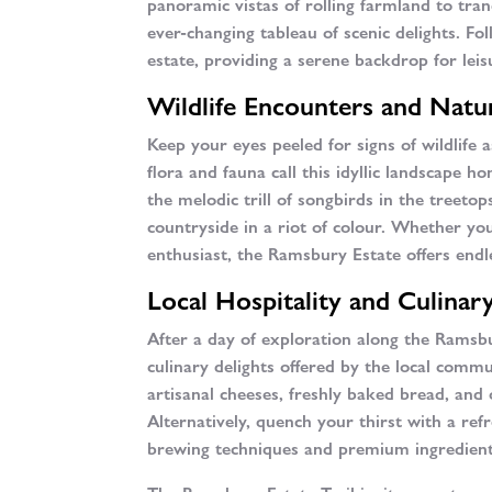
panoramic vistas of rolling farmland to tranq
ever-changing tableau of scenic delights. Fo
estate, providing a serene backdrop for lei
Wildlife Encounters and Natur
Keep your eyes peeled for signs of wildlife
flora and fauna call this idyllic landscape 
the melodic trill of songbirds in the treeto
countryside in a riot of colour. Whether yo
enthusiast, the Ramsbury Estate offers endl
Local Hospitality and Culinary
After a day of exploration along the Ramsbu
culinary delights offered by the local comm
artisanal cheeses, freshly baked bread, and 
Alternatively, quench your thirst with a ref
brewing techniques and premium ingredient