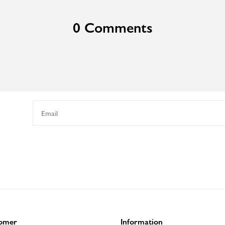
0 Comments
omer
Information