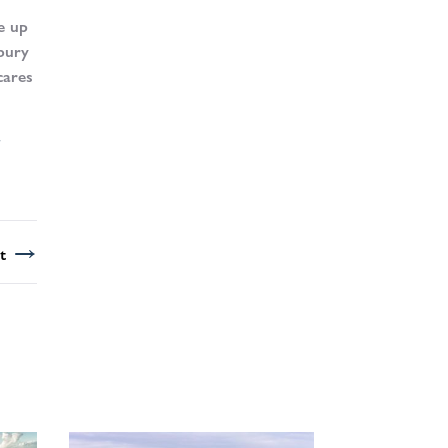
e up
sbury
cares
→
t