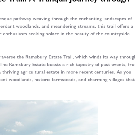
resque pathway weaving through the enchanting landscapes of
 verdant woodlands, and meandering streams, this trail offers a
 enthusiasts seeking solace in the beauty of the countryside.
averse the Ramsbury Estate Trail, which winds its way throug
 The Ramsbury Estate boasts a rich tapestry of past events, fro
a thriving agricultural estate in more recent centuries. As you
ient woodlands, historic farmsteads, and charming villages tha