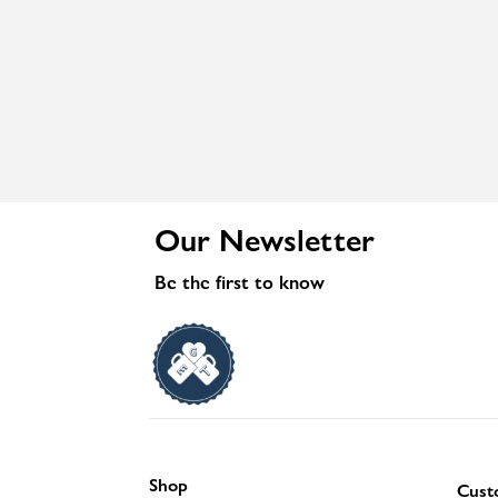
Our Newsletter
Be the first to know
Shop
Cust