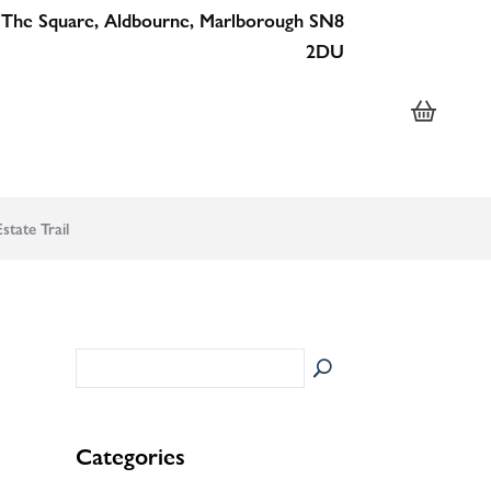
 The Square, Aldbourne, Marlborough SN8
2DU
tate Trail
Categories