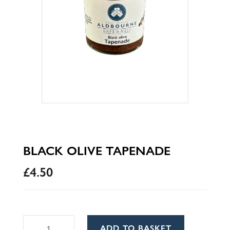
BLACK OLIVE TAPENADE
£
4.50
Black
A
ADD TO BASKET