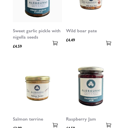
Sweet garlic pickle with
Wild boar pate
nigella seeds
£
4.49
£
4.59
Salmon terrine
Raspberry Jam