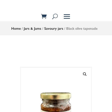
Home
/
Jars & Jams
/
Savoury jars
/ Black olive tapenade