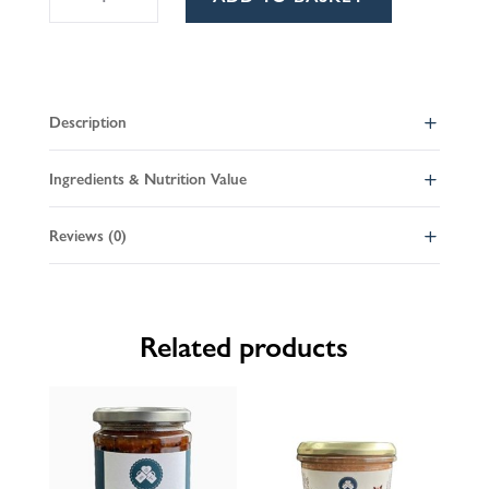
olive
l
tapenade
t
quantity
e
r
Description
n
a
Ingredients & Nutrition Value
t
i
Reviews (0)
v
e
:
Related products