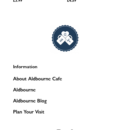
£
3.99
£
4.59
Information
About Aldbourne Cafe
Aldbourne
Aldbourne Blog
Plan Your Visit