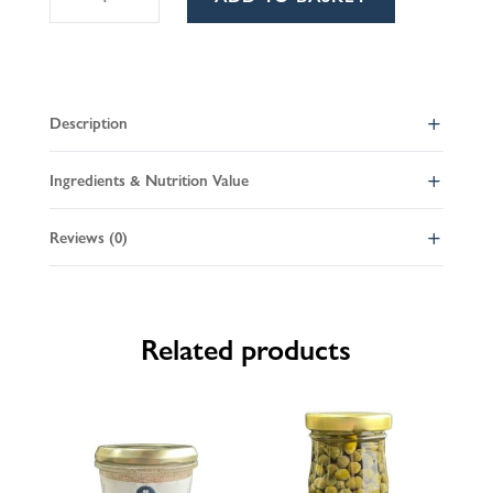
pate
l
quantity
t
e
r
Description
n
a
Ingredients & Nutrition Value
t
i
Reviews (0)
v
e
:
Related products