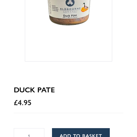
DUCK PATE
£
4.95
Duck
A
ADD TO BASKET