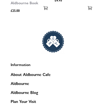
£
4.95
Aldbourne Book
£
25.00
Information
About Aldbourne Cafe
Aldbourne
Aldbourne Blog
Plan Your Visit