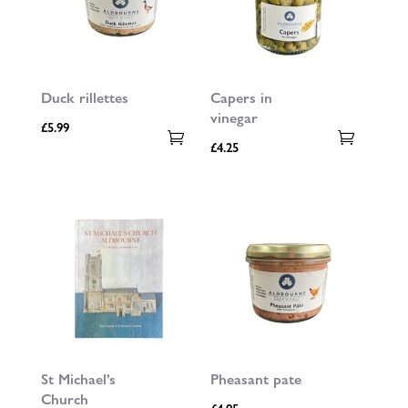
Duck rillettes
Capers in
vinegar
£
5.99
£
4.25
St Michael’s
Pheasant pate
Church