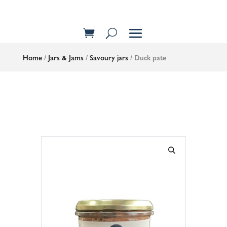
Home
/
Jars & Jams
/
Savoury jars
/ Duck pate