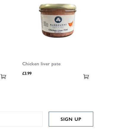
Chicken liver pate
£
3.99
SIGN UP