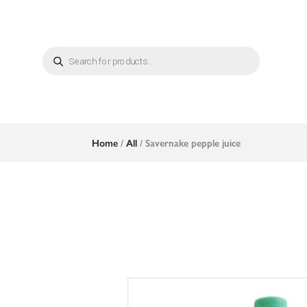
Products
search
Home
/
All
/ Savernake pepple juice