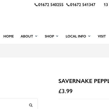
📞
01672 540255
📞
01672 541347
13
HOME
ABOUT
SHOP
LOCAL INFO
VISIT
SAVERNAKE PEPPL
£
3.99