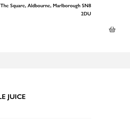
 The Square, Aldbourne, Marlborough SN8
2DU
E JUICE