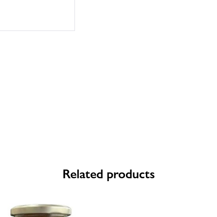
Related products