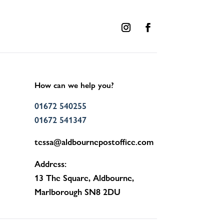
How can we help you?
01672 540255
01672 541347
tessa@aldbournepostoffice.com
Address:
13 The Square, Aldbourne,
Marlborough SN8 2DU