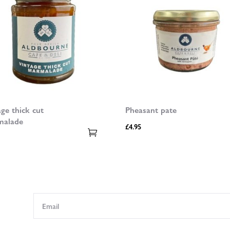
age thick cut
Pheasant pate
malade
£
4.95