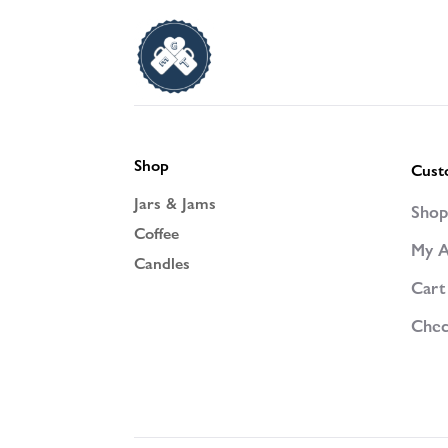
Shop
Cust
Jars & Jams
Sho
Coffee
My A
Candles
Cart
Chec