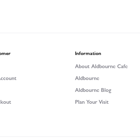
omer
Information
p
About Aldbourne Cafe
ccount
Aldbourne
Aldbourne Blog
kout
Plan Your Visit