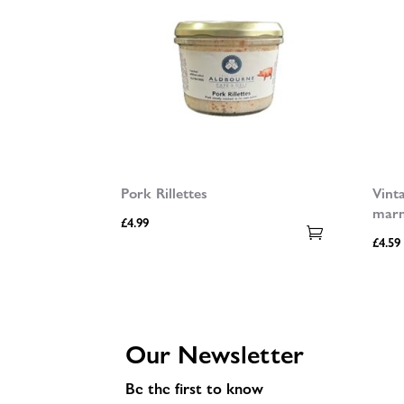
Pork Rillettes
Vint
mar
£
4.99
£
4.59
Our Newsletter
Be the first to know