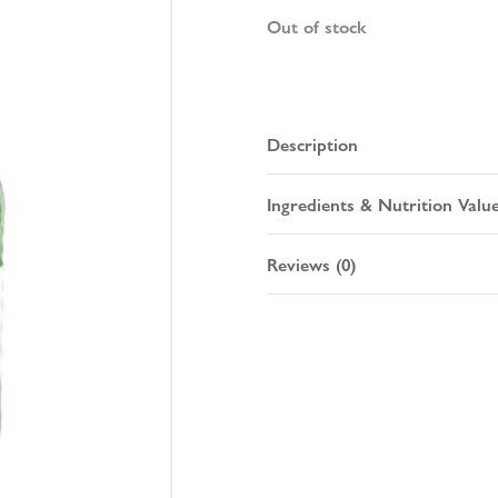
Out of stock
Description
Ingredients & Nutrition Valu
Reviews (0)